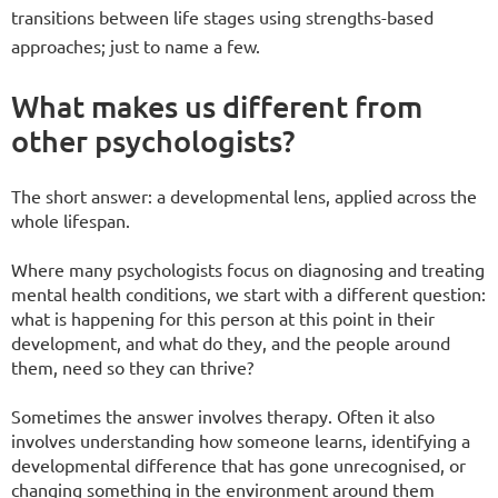
transitions between life stages using strengths-based
approaches; just to name a few.
What makes us different from
other psychologists?
The short answer: a developmental lens, applied across the
whole lifespan.
Where many psychologists focus on diagnosing and treating
mental health conditions, we start with a different question:
what is happening for this person at this point in their
development, and what do they, and the people around
them, need so they can thrive?
Sometimes the answer involves therapy. Often it also
involves understanding how someone learns, identifying a
developmental difference that has gone unrecognised, or
changing something in the environment around them