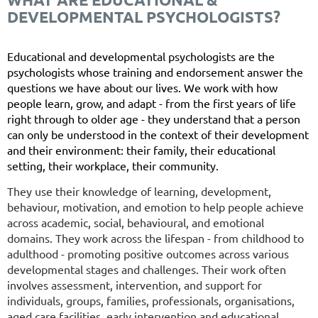
DEVELOPMENTAL PSYCHOLOGISTS?
Educational and developmental psychologists are the
psychologists whose training and endorsement answer the
questions we have about our lives. We work with how
people learn, grow, and adapt - from the first years of life
right through to older age - they understand that a person
can only be understood in the context of their development
and their environment: their family, their educational
setting, their workplace, their community.
They use their knowledge of learning, development,
behaviour, motivation, and emotion to help people achieve
across academic, social, behavioural, and emotional
domains. They work across the lifespan - from childhood to
adulthood - promoting positive outcomes across various
developmental stages and challenges. Their work often
involves assessment, intervention, and support for
individuals, groups, families, professionals, organisations,
aged care facilities, early intervention and educational