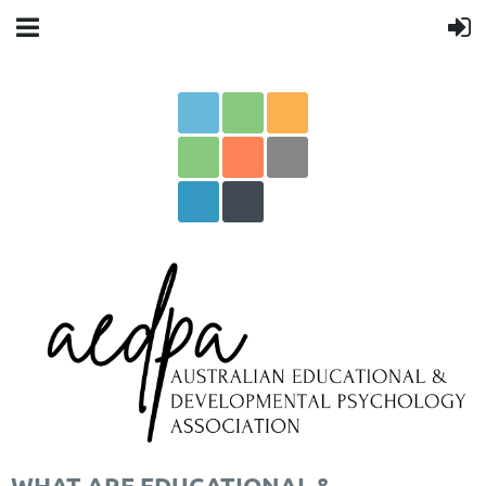
WHAT ARE EDUCATIONAL &