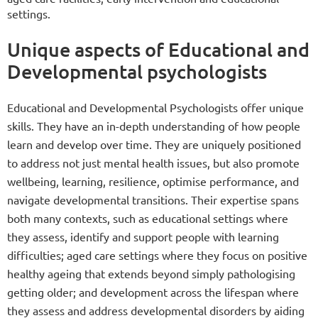
settings.
Unique aspects of Educational and
Developmental psychologists
Educational and Developmental Psychologists offer unique
skills. They have an in-depth understanding of how people
learn and develop over time. They are uniquely positioned
to address not just mental health issues, but also promote
wellbeing, learning, resilience, optimise performance, and
navigate developmental transitions. Their expertise spans
both many contexts, such as educational settings where
they assess, identify and support people with learning
difficulties; aged care settings where they focus on positive
healthy ageing that extends beyond simply pathologising
getting older; and development across the lifespan where
they assess and address developmental disorders by aiding