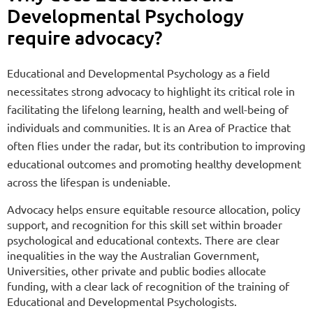
Developmental Psychology
require advocacy?
Educational and Developmental Psychology as a field
necessitates strong advocacy to highlight its critical role in
facilitating the lifelong learning, health and well-being of
individuals and communities. It is an Area of Practice that
often flies under the radar, but its contribution to improving
educational outcomes and promoting healthy development
across the lifespan is undeniable.
Advocacy helps ensure equitable resource allocation, policy
support, and recognition for this skill set within broader
psychological and educational contexts. There are clear
inequalities in the way the Australian Government,
Universities, other private and public bodies allocate
funding, with a clear lack of recognition of the training of
Educational and Developmental Psychologists.