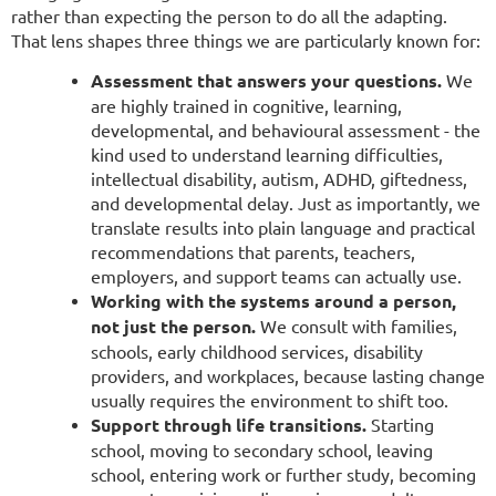
rather than expecting the person to do all the adapting.
That lens shapes three things we are particularly known for:
Assessment that answers your questions.
We
are highly trained in cognitive, learning,
developmental, and behavioural assessment - the
kind used to understand learning difficulties,
intellectual disability, autism, ADHD, giftedness,
and developmental delay. Just as importantly, we
translate results into plain language and practical
recommendations that parents, teachers,
employers, and support teams can actually use.
Working with the systems around a person,
not just the person.
We consult with families,
schools, early childhood services, disability
providers, and workplaces, because lasting change
usually requires the environment to shift too.
Support through life transitions.
Starting
school, moving to secondary school, leaving
school, entering work or further study, becoming