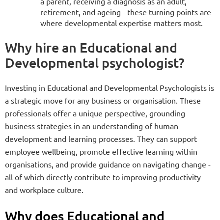
a parent, receiving a diagnosis as an adult,
retirement, and ageing - these turning points are
where developmental expertise matters most.
Why hire an Educational and
Developmental psychologist?
Investing in Educational and Developmental Psychologists is
a strategic move for any business or organisation. These
professionals offer a unique perspective, grounding
business strategies in an understanding of human
development and learning processes. They can support
employee wellbeing, promote effective learning within
organisations, and provide guidance on navigating change -
all of which directly contribute to improving productivity
and workplace culture.
Why does Educational and