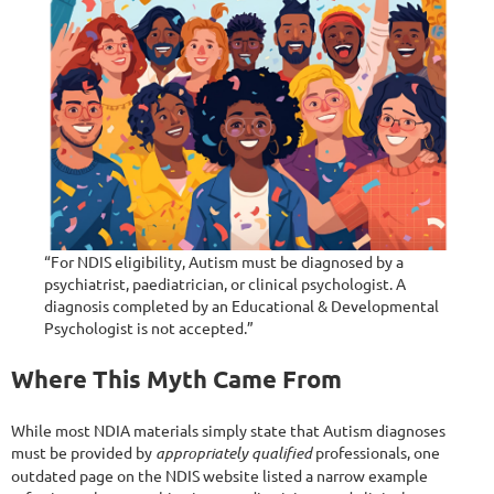
“For NDIS eligibility, Autism must be diagnosed by a
psychiatrist, paediatrician, or clinical psychologist. A
diagnosis completed by an Educational & Developmental
Psychologist is not accepted.”
Where This Myth Came From
While most NDIA materials simply state that Autism diagnoses
must be provided by
appropriately qualified
professionals, one
outdated page on the NDIS website listed a narrow example