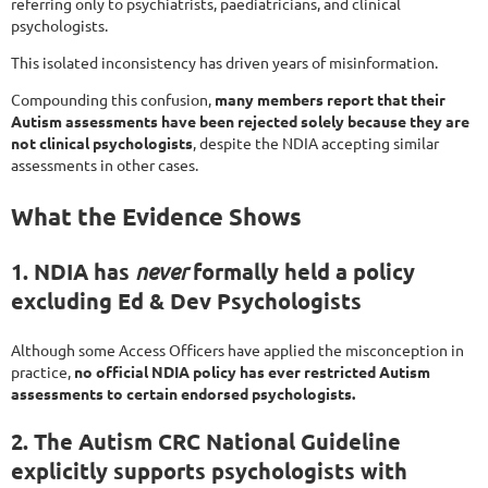
referring only to psychiatrists, paediatricians, and clinical
psychologists.
This isolated inconsistency has driven years of misinformation.
Compounding this confusion,
many members report that their
Autism assessments have been rejected solely because they are
not clinical psychologists
, despite the NDIA accepting similar
assessments in other cases.
What the Evidence Shows
1. NDIA has
never
formally held a policy
excluding Ed & Dev Psychologists
Although some Access Officers have applied the misconception in
practice,
no official NDIA policy has ever restricted Autism
assessments to certain endorsed psychologists.
2. The Autism CRC National Guideline
explicitly supports psychologists with