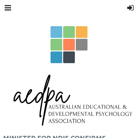
MINISTER FOR NDIS CONFIRMS