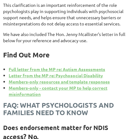
This clarification is an important reinforcement of the role
psychologists play in supporting individuals with psychosocial
support needs, and helps ensure that unnecessary barriers or
misinterpretations do not delay access to essential services.
We have also included The Hon. Jenny Mcallister's letter in full
below for your reference and advocacy use.
Find Out More
Full letter from the MP re: Autism Assessments
Letter from the MP re: Psychosocial Disability
Members-only resources and template responses
Members-only - contact your MP to help correct
misinformation
FAQ: WHAT PSYCHOLOGISTS AND
FAMILIES NEED TO KNOW
Does endorsement matter for NDIS
ess?
No.
acc