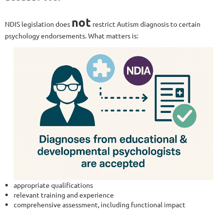
not
NDIS legislation does
restrict Autism diagnosis to certain
psychology endorsements. What matters is:
appropriate qualifications
relevant training and experience
comprehensive assessment, including functional impact