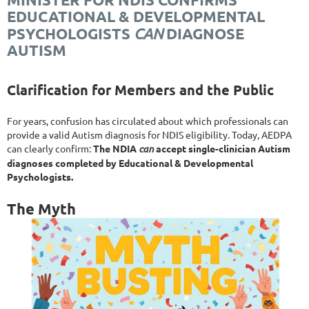
EDUCATIONAL & DEVELOPMENTAL
CAN
PSYCHOLOGISTS
DIAGNOSE
AUTISM
Clarification for Members and the Public
For years, confusion has circulated about which professionals can
provide a valid Autism diagnosis for NDIS eligibility. Today, AEDPA
can clearly confirm:
The NDIA
can
accept single-clinician Autism
diagnoses completed by Educational & Developmental
Psychologists.
The Myth