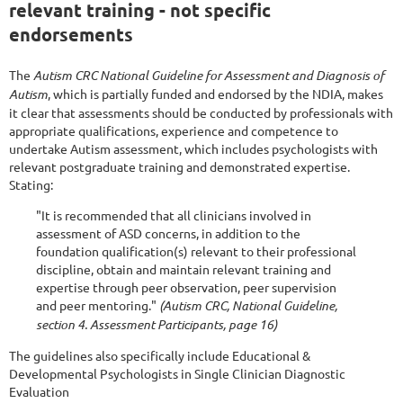
relevant training - not specific
endorsements
The
Autism CRC National Guideline for Assessment and Diagnosis of
Autism
, which is partially funded and endorsed by the NDIA, makes
it clear that a
ssessments should be conducted by professionals with
appropriate qualifications, experience and competence to
undertake Autism assessment, which includes psychologists with
relevant postgraduate training and demonstrated expertise.
Stating:
"It is recommended that all clinicians involved in
assessment of ASD concerns, in addition to the
foundation qualification(s) relevant to their professional
discipline, obtain and maintain relevant training and
expertise through peer observation, peer supervision
and peer mentoring."
(Autism CRC, National Guideline,
section 4. Assessment Participants, page 16)
The guidelines also specifically include Educational &
Developmental Psychologists in Single Clinician Diagnostic
Evaluation