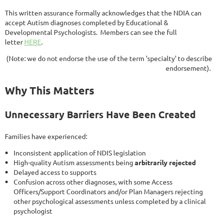
This written assurance formally acknowledges that the NDIA can
accept Autism diagnoses completed by Educational &
Developmental Psychologists. Members can see the full
letter
HERE
.
(Note: we do not endorse the use of the term 'specialty' to describe
endorsement).
Why This Matters
Unnecessary Barriers Have Been Created
Families have experienced:
Inconsistent application of NDIS legislation
High-quality Autism assessments being
arbitrarily rejected
Delayed access to supports
Confusion across other diagnoses, with some Access
Officers/Support Coordinators and/or Plan Managers rejecting
other psychological assessments unless completed by a clinical
psychologist