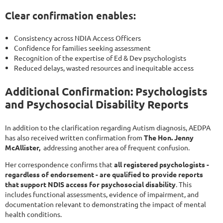
Clear confirmation enables:
Consistency across NDIA Access Officers
Confidence for families seeking assessment
Recognition of the expertise of Ed & Dev psychologists
Reduced delays, wasted resources and inequitable access
Additional Confirmation: Psychologists
and Psychosocial Disability Reports
In addition to the clarification regarding Autism diagnosis, AEDPA
has also received written confirmation from
The Hon. Jenny
McAllister,
addressing another area of frequent confusion.
Her correspondence confirms that
all registered psychologists -
regardless of endorsement - are qualified to provide reports
that support NDIS access for psychosocial disability
. This
includes functional assessments, evidence of impairment, and
documentation relevant to demonstrating the impact of mental
health conditions.