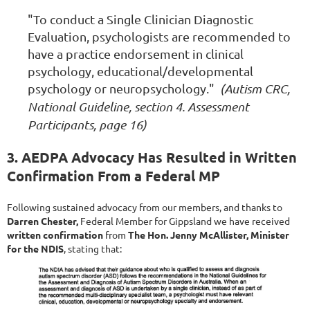
"To conduct a Single Clinician Diagnostic
Evaluation, psychologists are recommended to
have a practice endorsement in clinical
psychology, educational/developmental
psychology or neuropsychology."
(Autism CRC,
National Guideline, section 4. Assessment
Participants, page 16)
3. AEDPA Advocacy Has Resulted in Written
Confirmation From a Federal MP
Following sustained advocacy from our members, and thanks to
Darren Chester,
Federal Member for Gippsland we have
received
written confirmation
from
The Hon. Jenny McAllister, Minister
for the NDIS
, stating that: