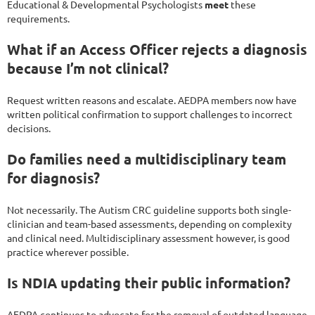
Educational & Developmental Psychologists
meet
these
requirements.
What if an Access Officer rejects a diagnosis
because I’m not clinical?
Request written reasons and escalate. AEDPA members now have
written political confirmation to support challenges to incorrect
decisions.
Do families need a multidisciplinary team
for diagnosis?
Not necessarily. The Autism CRC guideline supports both single-
clinician and team-based assessments, depending on complexity
and clinical need. Multidisciplinary assessment however, is good
practice wherever possible.
Is NDIA updating their public information?
AEDPA continues to advocate for the removal of outdated language