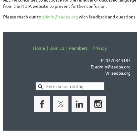
from the NDIA website to prevent further confusion.
Please reach out to
admin@aedpa.org
with feedback and questions
Home
Join Us
Members
Privacy
P: 0370344187
E: admin@aedpa.org
W: aedpa.org