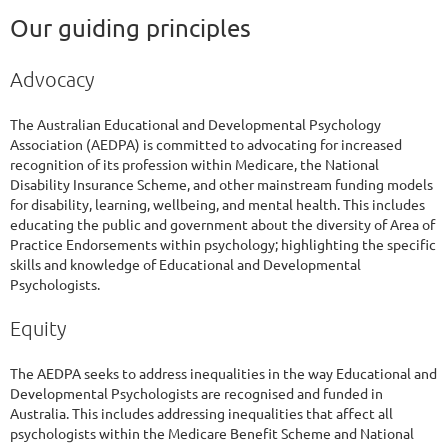
Our guiding principles
Advocacy
The Australian Educational and Developmental Psychology
Association (AEDPA) is committed to advocating for increased
recognition of its profession within Medicare, the National
Disability Insurance Scheme, and other mainstream funding models
for disability, learning, wellbeing, and mental health. This includes
educating the public and government about the diversity of Area of
Practice Endorsements within psychology; highlighting the specific
skills and knowledge of Educational and Developmental
Psychologists.
Equity
The AEDPA seeks to address inequalities in the way Educational and
Developmental Psychologists are recognised and funded in
Australia. This includes addressing inequalities that affect all
psychologists within the Medicare Benefit Scheme and National