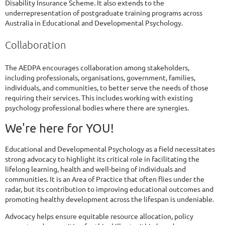
Disability Insurance Scheme. It also extends to the
underrepresentation of postgraduate training programs across
Australia in Educational and Developmental Psychology.
Collaboration
The AEDPA encourages collaboration among stakeholders,
including professionals, organisations, government, families,
individuals, and communities, to better serve the needs of those
requiring their services. This includes working with existing
psychology professional bodies where there are synergies.
We're here for YOU!
Educational and Developmental Psychology as a field necessitates
strong advocacy to highlight its critical role in facilitating the
lifelong learning, health and well-being of individuals and
communities. It is an Area of Practice that often flies under the
radar, but its contribution to improving educational outcomes and
promoting healthy development across the lifespan is undeniable.
Advocacy helps ensure equitable resource allocation, policy