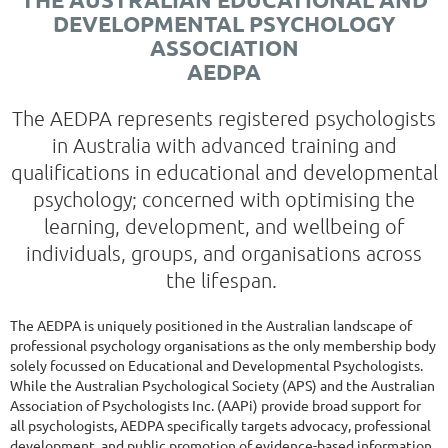
DEVELOPMENTAL PSYCHOLOGY
ASSOCIATION
AEDPA
The AEDPA represents registered psychologists
in Australia with advanced training and
qualifications in educational and developmental
psychology; concerned with optimising the
learning, development, and wellbeing of
individuals, groups, and organisations across
the lifespan.
The AEDPA is uniquely positioned in the Australian landscape of
professional psychology organisations as the only membership body
solely focussed on Educational and Developmental Psychologists.
While the Australian Psychological Society (APS) and the Australian
Association of Psychologists Inc. (AAPi) provide broad support for
all psychologists, AEDPA specifically targets advocacy, professional
development, and public promotion of evidence-based information,