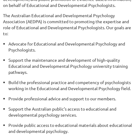
on behalf of Educational and Developmental Psychologists.
The Australian Educational and Developmental Psychology
Association (AEDPA) is committed to promoting the expertise and
role of Educational and Developmental Psychologists. Our goals are
to:
Advocate for Educational and Developmental Psychology and
Psychologists.
Support the maintenance and development of high-quality
Educational and Developmental Psychology university training
pathways.
Build the professional practice and competency of psychologists
working in the Educational and Developmental Psychology field.
Provide professional advice and support to our members.
Support the Australian public’s access to educational and
developmental psychology services.
Provide public access to educational materials about educational
and developmental psychology.