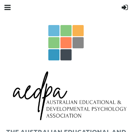
THE AUSTRALIAN EDUCATIONAL AND