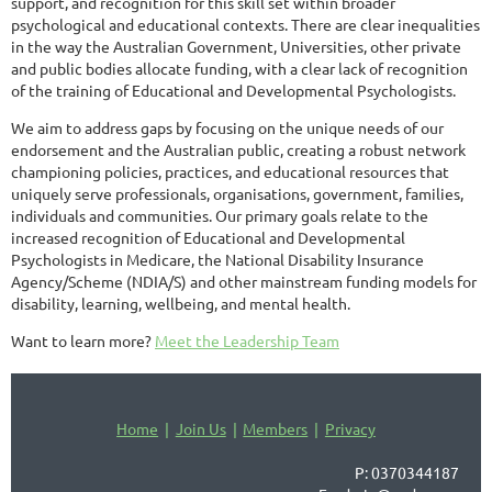
support, and recognition for this skill set within broader
psychological and educational contexts. There are clear inequalities
in the way the Australian Government, Universities, other private
and public bodies allocate funding, with a clear lack of recognition
of the training of Educational and Developmental Psychologists.
We aim to address gaps by focusing on the unique needs of our
endorsement and the Australian public, creating a robust network
championing policies, practices, and educational resources that
uniquely serve professionals, organisations, government, families,
individuals and communities. Our primary goals relate to the
increased recognition of Educational and Developmental
Psychologists in Medicare, the National Disability Insurance
Agency/Scheme (NDIA/S) and other mainstream funding models for
disability, learning, wellbeing, and mental health.
Want to learn more?
Meet the Leadership Team
Home
Join Us
Members
Privacy
P: 0370344187