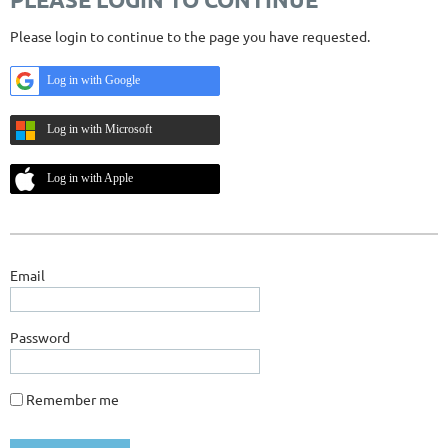
Please login to continue to the page you have requested.
Log in with Google
Log in with Microsoft
Log in with Apple
Email
Password
Remember me