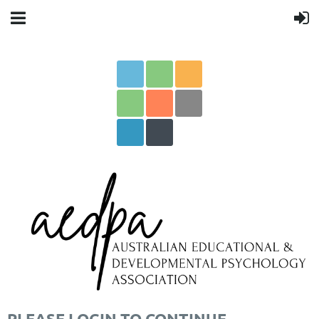
PLEASE LOGIN TO CONTINUE