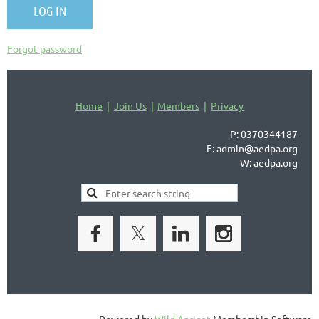
Forgot password
Home
Join Us
Members
Privacy
P: 0370344187
E: admin@aedpa.org
W: aedpa.org
Powered by
Wild Apricot
Membership Software